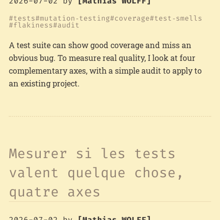
2026-07-02
by
[Mathias WOLFF]
tests
mutation‑testing
coverage
test‑smells
flakiness
audit
A test suite can show good coverage and miss an
obvious bug. To measure real quality, I look at four
complementary axes, with a simple audit to apply to
an existing project.
Mesurer si les tests
valent quelque chose,
quatre axes
2026-07-02
by
[Mathias WOLFF]