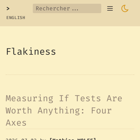
>
ENGLISH
Flakiness
Measuring If Tests Are
Worth Anything: Four
Axes