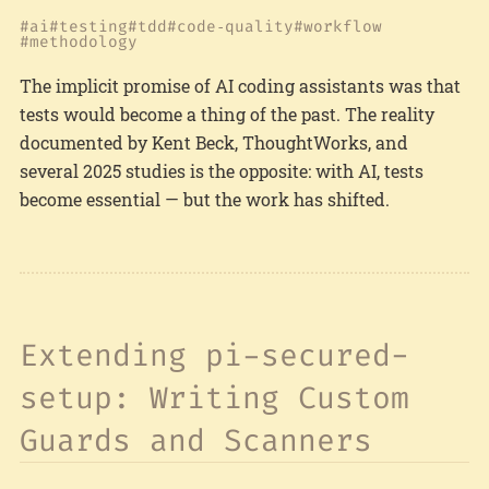
ai
testing
tdd
code‑quality
workflow
methodology
The implicit promise of AI coding assistants was that
tests would become a thing of the past. The reality
documented by Kent Beck, ThoughtWorks, and
several 2025 studies is the opposite: with AI, tests
become essential — but the work has shifted.
Extending pi-secured-
setup: Writing Custom
Guards and Scanners