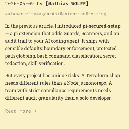
2026-05-09
by
[Mathias WOLFF]
ai
security
agent
pi
extension
testing
In the previous article, I introduced
pi-secured-setup
— a pi extension that adds Guards, Scanners, and an
audit trail to your AI coding agent. It ships with
sensible defaults: boundary enforcement, protected
path globbing, bash command classification, secret
redaction, skill verification.
But every project has unique risks. A Terraform shop
needs different rules than a Node.js monorepo. A
team with strict compliance requirements needs
different audit granularity than a solo developer.
Read more >