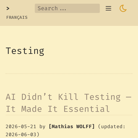
>
FRANÇAIS
Testing
AI Didn’t Kill Testing —
It Made It Essential
2026-05-21
by
[Mathias WOLFF]
(updated:
2026-06-03)