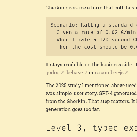
Gherkin gives me a form that both busi
Scenario: Rating a standard 
  Given a rate of 0.02 €/min
  When I rate a 120-second C
  Then the cost should be 0.
It stays readable on the business side. I
godog
,
behave
or
cucumber-js
.
The 2025 study I mentioned above used 
was simple, user story, GPT-4 generate
from the Gherkin. That step matters. It 
generation goes too far.
Level 3, typed ex