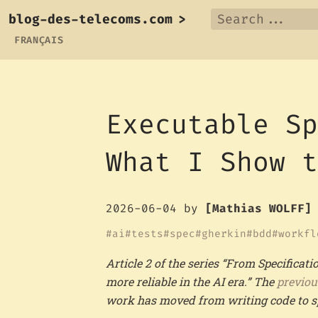
blog-des-telecoms.com
>
FRANÇAIS
Executable S
What I Show 
2026-06-04
by
[Mathias WOLFF]
ai
tests
spec
gherkin
bdd
workfl
Article 2 of the series “From Specifica
more reliable in the AI era.” The
previou
work has moved from writing code to spe