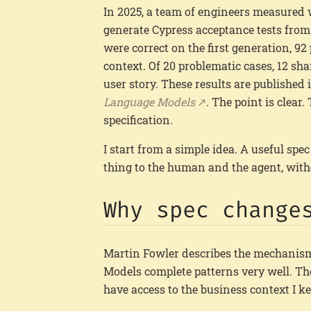
In 2025, a team of engineers measured
generate Cypress acceptance tests from 
were correct on the first generation, 92
context. Of 20 problematic cases, 12 sha
user story. These results are published
Language Models
. The point is clear.
specification.
I start from a simple idea. A useful spec
thing to the human and the agent, withou
Why spec change
Martin Fowler describes the mechanis
Models complete patterns very well. Th
have access to the business context I ke