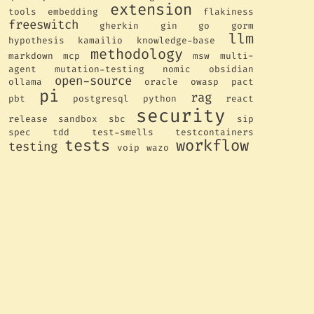
extension
tools
embedding
flakiness
freeswitch
gherkin
gin
go
gorm
llm
hypothesis
kamailio
knowledge-base
methodology
markdown
mcp
msw
multi-
agent
mutation-testing
nomic
obsidian
open-source
ollama
oracle
owasp
pact
pi
rag
pbt
postgresql
python
react
security
release
sandbox
sbc
sip
spec
tdd
test-smells
testcontainers
tests
workflow
testing
voip
wazo