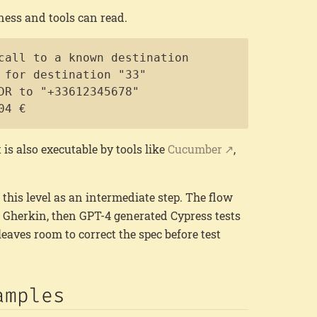
ness and tools can read.
Copy
call to a known destination

 for destination "33"

DR to "+33612345678"

04 €
t is also executable by tools like
Cucumber
,
this level as an intermediate step. The flow
d Gherkin, then GPT-4 generated Cypress tests
leaves room to correct the spec before test
amples