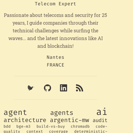
Telecom Expert
Passionate about telecoms and security for 25
years, I guide companies through their
technical challenges while surfing the
waves... and the latest innovations like AI
and blockchain!
Nantes
FRANCE
ai
agent
agents
architecture
argentic-mw
audit
bdd
bge-m3
build-vs-buy
chromadb
code-
quality
context
coverage
deterministic-