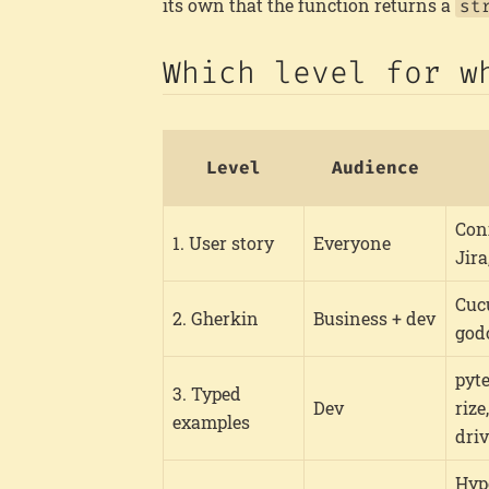
its own that the function returns a
st
Which level for w
Level
Audience
Con
1. User story
Everyone
Jir
Cuc
2. Gherkin
Business + dev
god
pyt
3. Typed
Dev
rize
examples
dri
Hyp