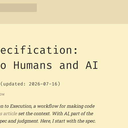
pecification:
to Humans and AI
(updated: 2026-07-16)
ow
tion to Execution, a workflow for making code
s article
set the context. With AI, part of the
c and judgment. Here, I start with the spec.