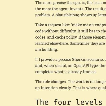
The more precise the spec is, the less ro
the more the agent invents. The result c
problem. A plausible bug shows up later,
Take a request like: “make me an endpo
code without difficulty. It still has to c
codes, and cache policy. If those element
learned elsewhere. Sometimes they are g
am building.
If I provide a precise Gherkin scenario
and, when useful, an OpenAPI type, the
completes what is already framed.
The role changes. The work is no longer
an intention clearly. That is where qual
The four levels