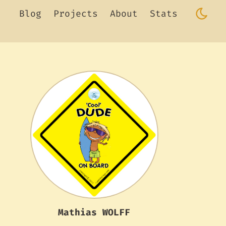
Blog
Projects
About
Stats
Mathias WOLFF