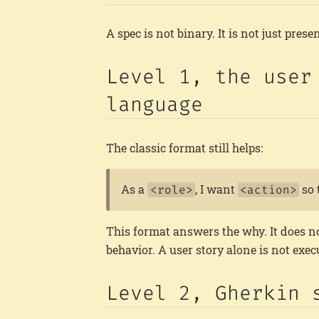
A spec is not binary. It is not just presen
Level 1, the user
language
The classic format still helps:
As a
, I want
so 
<role>
<action>
This format answers the why. It does no
behavior. A user story alone is not execut
Level 2, Gherkin 