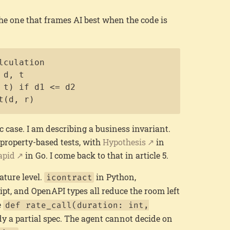
 the one that frames AI best when the code is
Copy
culation

d, t

 t) if d1 <= d2

t(d, r)
c case. I am describing a business invariant.
 property-based tests, with
Hypothesis
in
apid
in Go. I come back to that in article 5.
ature level.
in Python,
icontract
pt, and OpenAPI types all reduce the room left
e
def rate_call(duration: int,
dy a partial spec. The agent cannot decide on