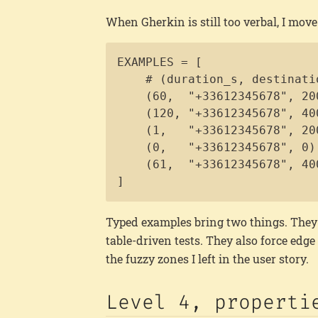
When Gherkin is still too verbal, I mov
EXAMPLES = [

    # (duration_s, destinati
    (60,  "+33612345678", 200
    (120, "+33612345678", 400
    (1,   "+33612345678", 20
    (0,   "+33612345678", 0),
    (61,  "+33612345678", 40
]
Typed examples bring two things. They 
table-driven tests. They also force edge
the fuzzy zones I left in the user story.
Level 4, properti