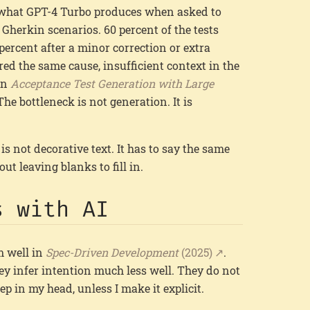
 what GPT-4 Turbo produces when asked to
Gherkin scenarios. 60 percent of the tests
 percent after a minor correction or extra
red the same cause, insufficient context in the
 in
Acceptance Test Generation with Large
 The bottleneck is not generation. It is
 is not decorative text. It has to say the same
t leaving blanks to fill in.
s with AI
m well in
Spec-Driven Development
(2025)
.
ey infer intention much less well. They do not
ep in my head, unless I make it explicit.