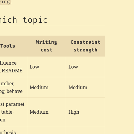
.
ring
hich topic
Writing
Constraint
Tools
cost
strength
fluence,
Low
Low
a, README
umber,
Medium
Medium
og, behave
est.paramet
, table-
Medium
High
ven
othesis,