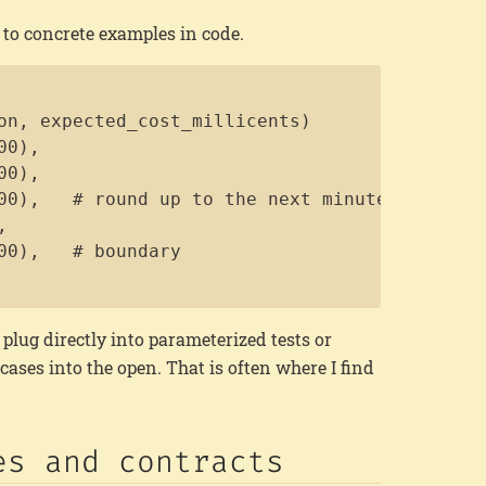
e to concrete examples in code.
Copy
on, expected_cost_millicents)

0),

0),

00),   # round up to the next minute



00),   # boundary

plug directly into parameterized tests or
 cases into the open. That is often where I find
es and contracts