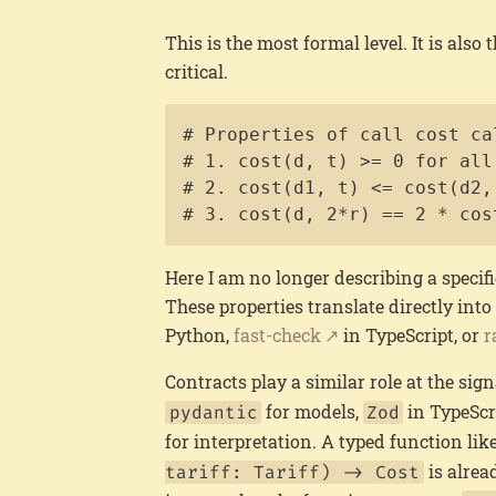
This is the most formal level. It is also
critical.
# Properties of call cost cal
# 1. cost(d, t) >= 0 for all 
# 2. cost(d1, t) <= cost(d2,
# 3. cost(d, 2*r) == 2 * cos
Here I am no longer describing a specifi
These properties translate directly into
Python,
fast-check
in TypeScript, or
r
Contracts play a similar role at the sign
for models,
in TypeScri
pydantic
Zod
for interpretation. A typed function lik
is alrea
tariff: Tariff) -> Cost