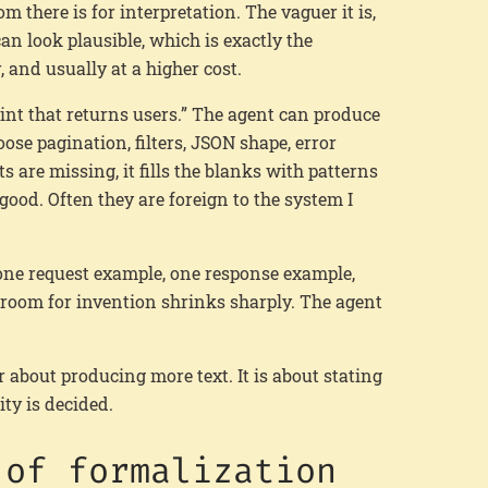
om there is for interpretation. The vaguer it is,
an look plausible, which is exactly the
 and usually at a higher cost.
int that returns users.” The agent can produce
hoose pagination, filters, JSON shape, error
s are missing, it fills the blanks with patterns
ood. Often they are foreign to the system I
, one request example, one response example,
 room for invention shrinks sharply. The agent
 about producing more text. It is about stating
ity is decided.
 of formalization