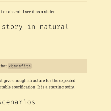
t or absent. I see it as a slider.
 story in natural
that
.
<benefit>
t give enough structure for the expected
able specification. It is a starting point.
scenarios