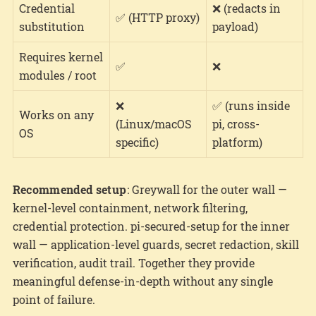
Credential
❌ (redacts in
✅ (HTTP proxy)
substitution
payload)
Requires kernel
✅
❌
modules / root
❌
✅ (runs inside
Works on any
(Linux/macOS
pi, cross-
OS
specific)
platform)
Recommended setup
: Greywall for the outer wall —
kernel-level containment, network filtering,
credential protection. pi-secured-setup for the inner
wall — application-level guards, secret redaction, skill
verification, audit trail. Together they provide
meaningful defense-in-depth without any single
point of failure.