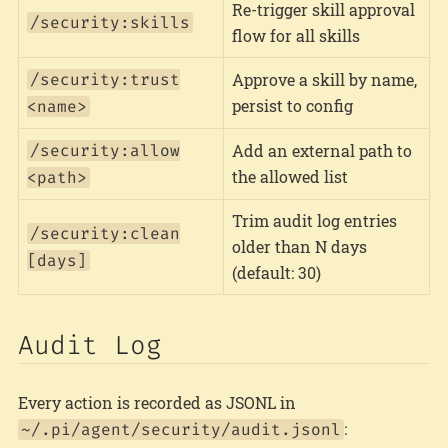
Re-trigger skill approval
/security:skills
flow for all skills
/security:trust
Approve a skill by name,
persist to config
<name>
/security:allow
Add an external path to
the allowed list
<path>
Trim audit log entries
/security:clean
older than N days
[days]
(default: 30)
Audit Log
Every action is recorded as JSONL in
:
~/.pi/agent/security/audit.jsonl