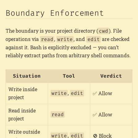
Boundary Enforcement
The boundary is your project directory (
). File
cwd
operations via
,
, and
are checked
read
write
edit
against it. Bash is explicitly excluded — you can’t
reliably extract paths from arbitrary shell commands.
Situation
Tool
Verdict
Write inside
,
write
edit
✅ Allow
project
Read inside
read
✅ Allow
project
Write outside
,
write
edit
🚫 Block