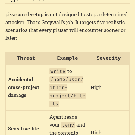
pi-secured-setup is not designed to stop a determined
attacker. That’s Greywall’s job. It targets five realistic
scenarios that every pi user will encounter sooner or
later:
Threat
Example
Severity
to
write
Accidental
/home/user/
cross-project
High
other-
damage
project/file
.ts
Agent reads
your
and
.env
Sensitive file
High
the contents