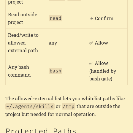
project
Read outside
read
⚠️ Confirm
project
Read/write to
allowed
any
✅ Allow
external path
✅ Allow
Any bash
bash
(handled by
command
bash gate)
The allowed-external list lets you whitelist paths like
or
that are outside the
~/.agents/skills
/tmp
project but needed for normal operation.
Protected Paths