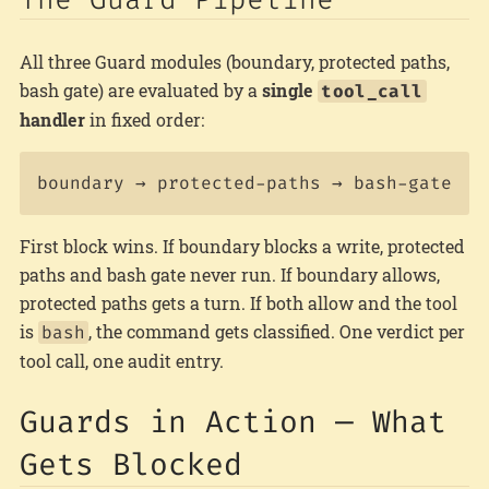
All three Guard modules (boundary, protected paths,
bash gate) are evaluated by a
single
tool_call
handler
in fixed order:
First block wins. If boundary blocks a write, protected
paths and bash gate never run. If boundary allows,
protected paths gets a turn. If both allow and the tool
is
, the command gets classified. One verdict per
bash
tool call, one audit entry.
Guards in Action — What
Gets Blocked