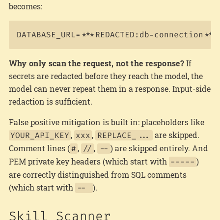
becomes:
Why only scan the request, not the response?
If
secrets are redacted before they reach the model, the
model can never repeat them in a response. Input-side
redaction is sufficient.
False positive mitigation is built in: placeholders like
,
,
are skipped.
YOUR_API_KEY
xxx
REPLACE_...
Comment lines (
,
,
) are skipped entirely. And
#
//
--
PEM private key headers (which start with
)
-----
are correctly distinguished from SQL comments
(which start with
).
--
Skill Scanner