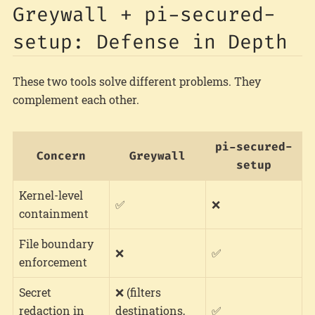
Greywall + pi-secured-
setup: Defense in Depth
These two tools solve different problems. They
complement each other.
pi-secured-
Concern
Greywall
setup
Kernel-level
✅
❌
containment
File boundary
❌
✅
enforcement
Secret
❌ (filters
redaction in
destinations,
✅