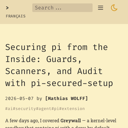
>
FRANÇAIS
Securing pi from the
Inside: Guards,
Scanners, and Audit
with pi-secured-setup
2026-05-07
by
[Mathias WOLFF]
ai
security
agent
pi
extension
A few days ago, I covered
Greywall
— a kernel-level
sandbox that contains pi with a deny-by-default