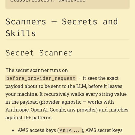
Scanners — Secrets and
Skills
Secret Scanner
The secret scanner runs on
— it sees the exact
before_provider_request
payload about to be sent to the LLM, before it leaves
your machine. It recursively walks every string value
in the payload (provider-agnostic — works with
Anthropic, OpenAI, Google, any provider) and matches
against 15+ patterns:
AWS access keys (
), AWS secret keys
AKIA...