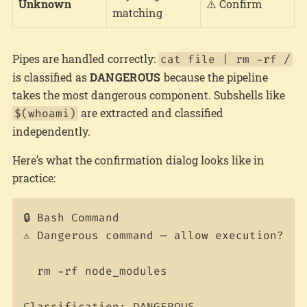
Unknown
⚠️ Confirm
matching
Pipes are handled correctly:
cat file | rm -rf /
is classified as
DANGEROUS
because the pipeline
takes the most dangerous component. Subshells like
are extracted and classified
$(whoami)
independently.
Here’s what the confirmation dialog looks like in
practice:
🔒 Bash Command

⚠️ Dangerous command — allow execution?

  rm -rf node_modules
