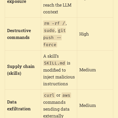
exposure
reach the LLM
context
,
rm -rf /
,
Destructive
sudo
git
High
commands
push --
force
A skill’s
is
SKILL.md
Supply chain
Medium
modified to
(skills)
inject malicious
instructions
or
curl
aws
Data
commands
Medium
exfiltration
sending data
externally