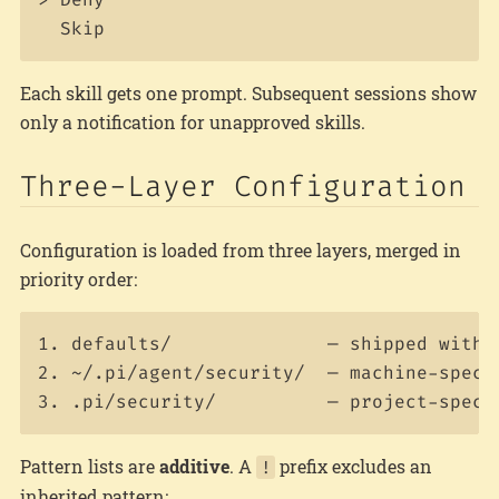
Each skill gets one prompt. Subsequent sessions show
only a notification for unapproved skills.
Three-Layer Configuration
Configuration is loaded from three layers, merged in
priority order:
1. defaults/              — shipped with t
2. ~/.pi/agent/security/  — machine-specif
Pattern lists are
additive
. A
prefix excludes an
!
inherited pattern: