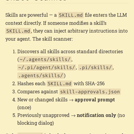
Skills are powerful — a
file enters the LLM
SKILL.md
context directly. If someone modifies a skill’s
, they can inject arbitrary instructions into
SKILL.md
your agent. The skill scanner:
Discovers all skills across standard directories
(
,
~/.agents/skills/
,
,
~/.pi/agent/skills/
.pi/skills/
)
.agents/skills/
Hashes each
with SHA-256
SKILL.md
Compares against
skill-approvals.json
New or changed skills →
approval prompt
(once)
Previously unapproved →
notification only
(no
blocking dialog)