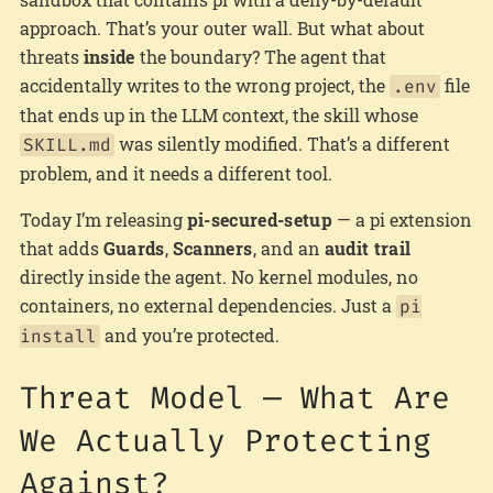
approach. That’s your outer wall. But what about
threats
inside
the boundary? The agent that
accidentally writes to the wrong project, the
file
.env
that ends up in the LLM context, the skill whose
was silently modified. That’s a different
SKILL.md
problem, and it needs a different tool.
Today I’m releasing
pi-secured-setup
— a pi extension
that adds
Guards
,
Scanners
, and an
audit trail
directly inside the agent. No kernel modules, no
containers, no external dependencies. Just a
pi
and you’re protected.
install
Threat Model — What Are
We Actually Protecting
Against?