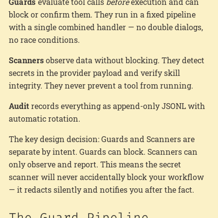
Guards
evaluate tool calls
before
execution and can
block or confirm them. They run in a fixed pipeline
with a single combined handler — no double dialogs,
no race conditions.
Scanners
observe data without blocking. They detect
secrets in the provider payload and verify skill
integrity. They never prevent a tool from running.
Audit
records everything as append-only JSONL with
automatic rotation.
The key design decision: Guards and Scanners are
separate by intent. Guards can block. Scanners can
only observe and report. This means the secret
scanner will never accidentally block your workflow
— it redacts silently and notifies you after the fact.
The Guard Pipeline