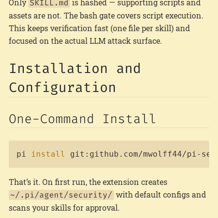
Only
is hashed — supporting scripts and
SKILL.md
assets are not. The bash gate covers script execution.
This keeps verification fast (one file per skill) and
focused on the actual LLM attack surface.
Installation and
Configuration
One-Command Install
Copy
pi 
install
 git:github.com/mwolff44/pi-sec
That’s it. On first run, the extension creates
with default configs and
~/.pi/agent/security/
scans your skills for approval.