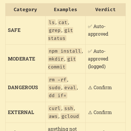
Category
Examples
Verdict
,
,
ls
cat
✅ Auto-
SAFE
,
grep
git
approved
status
,
npm install
✅ Auto-
MODERATE
,
approved
mkdir
git
(logged)
commit
,
rm -rf
DANGEROUS
,
,
⚠️ Confirm
sudo
eval
dd if=
,
,
curl
ssh
EXTERNAL
⚠️ Confirm
,
aws
gcloud
anything not