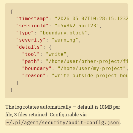
Copy
{
"timestamp"
:
"2026-05-07T10:28:15.123Z"
"sessionId"
:
"m5x8k2-abc123"
,
"type"
:
"boundary.block"
,
"severity"
:
"warning"
,
"details"
:
{
"tool"
:
"write"
,
"path"
:
"/home/user/other-project/fil
"boundary"
:
"/home/user/my-project"
,
"reason"
:
"write outside project boun
}
}
The log rotates automatically — default is 10MB per
file, 3 files retained. Configurable via
.
~/.pi/agent/security/audit-config.json