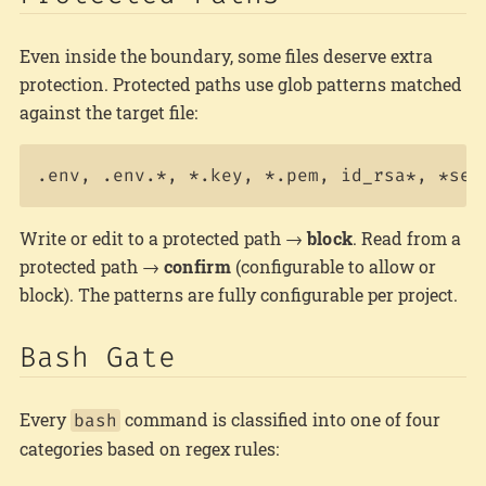
Even inside the boundary, some files deserve extra
protection. Protected paths use glob patterns matched
against the target file:
Write or edit to a protected path →
block
. Read from a
protected path →
confirm
(configurable to allow or
block). The patterns are fully configurable per project.
Bash Gate
Every
command is classified into one of four
bash
categories based on regex rules: