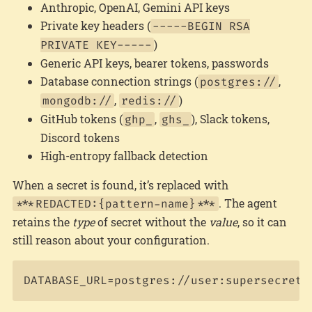
Anthropic, OpenAI, Gemini API keys
Private key headers (
-----BEGIN RSA
)
PRIVATE KEY-----
Generic API keys, bearer tokens, passwords
Database connection strings (
,
postgres://
,
)
mongodb://
redis://
GitHub tokens (
,
), Slack tokens,
ghp_
ghs_
Discord tokens
High-entropy fallback detection
When a secret is found, it’s replaced with
. The agent
***REDACTED:{pattern-name}***
retains the
type
of secret without the
value
, so it can
still reason about your configuration.