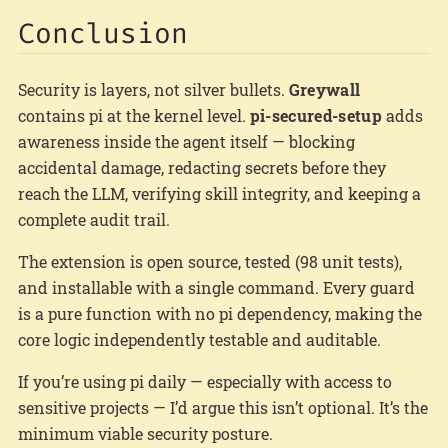
Conclusion
Security is layers, not silver bullets.
Greywall
contains pi at the kernel level.
pi-secured-setup
adds
awareness inside the agent itself — blocking
accidental damage, redacting secrets before they
reach the LLM, verifying skill integrity, and keeping a
complete audit trail.
The extension is open source, tested (98 unit tests),
and installable with a single command. Every guard
is a pure function with no pi dependency, making the
core logic independently testable and auditable.
If you’re using pi daily — especially with access to
sensitive projects — I’d argue this isn’t optional. It’s the
minimum viable security posture.