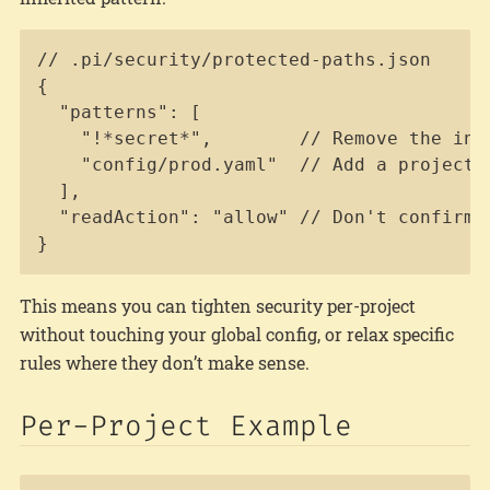
Copy
// .pi/security/protected-paths.json

{

  "patterns": [

    "!*secret*",        // Remove the inh
    "config/prod.yaml"  // Add a project-s
  ],

  "readAction": "allow" // Don't confirm 
}
This means you can tighten security per-project
without touching your global config, or relax specific
rules where they don’t make sense.
Per-Project Example