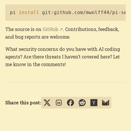
Copy
pi 
install
 git:github.com/mwolff44/pi-sec
The source is on
GitHub
. Contributions, feedback,
and bug reports are welcome.
What security concerns do you have with AI coding
agents? Are there threats I haven’t covered here? Let
me know in the comments!
Share this post: