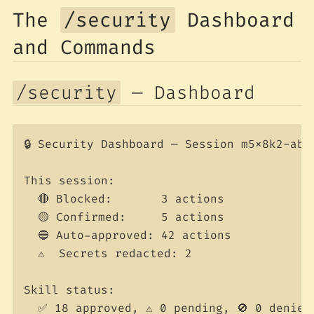
The
/security
Dashboard
and Commands
/security
— Dashboard
🔒 Security Dashboard — Session m5x8k2-abc1
This session:

  🔴 Blocked:       3 actions

  🟡 Confirmed:     5 actions

  🔵 Auto-approved: 42 actions

  ⚠️  Secrets redacted: 2

Skill status:

  ✅ 18 approved, ⚠️ 0 pending, 🚫 0 denied
