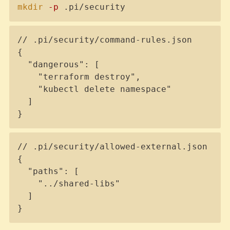
Copy
mkdir
-p
 .pi/security
Copy
// .pi/security/command-rules.json

{

  "dangerous": [

    "terraform destroy",

    "kubectl delete namespace"

  ]

}
Copy
// .pi/security/allowed-external.json

{

  "paths": [

    "../shared-libs"

  ]

}