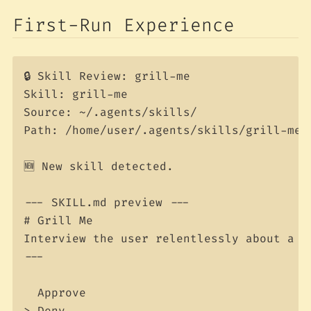
First-Run Experience
🔒 Skill Review: grill-me

Skill: grill-me

Source: ~/.agents/skills/

Path: /home/user/.agents/skills/grill-me/S
🆕 New skill detected.

--- SKILL.md preview ---

# Grill Me

Interview the user relentlessly about a pl
---

  Approve

> Deny
