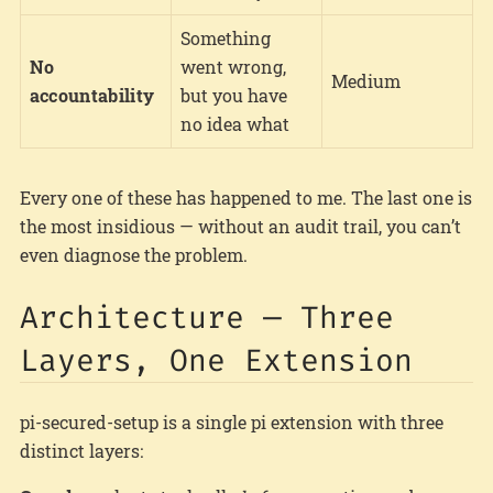
Something
No
went wrong,
Medium
accountability
but you have
no idea what
Every one of these has happened to me. The last one is
the most insidious — without an audit trail, you can’t
even diagnose the problem.
Architecture — Three
Layers, One Extension
pi-secured-setup is a single pi extension with three
distinct layers: