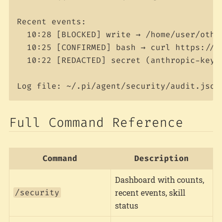
Recent events:

  10:28 [BLOCKED] write → /home/user/othe
  10:25 [CONFIRMED] bash → curl https://ap
  10:22 [REDACTED] secret (anthropic-key) 
Full Command Reference
Command
Description
Dashboard with counts,
/security
recent events, skill
status