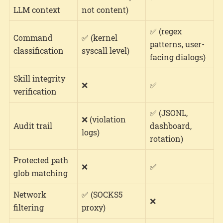
LLM context
not content)
✅ (regex
Command
✅ (kernel
patterns, user-
classification
syscall level)
facing dialogs)
Skill integrity
❌
✅
verification
✅ (JSONL,
❌ (violation
Audit trail
dashboard,
logs)
rotation)
Protected path
❌
✅
glob matching
Network
✅ (SOCKS5
❌
filtering
proxy)