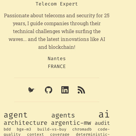
Telecom Expert
Passionate about telecoms and security for 25
years, I guide companies through their
technical challenges while surfing the
waves... and the latest innovations like AI
and blockchain!
Nantes
FRANCE
ai
agent
agents
architecture
argentic-mw
audit
bdd
bge-m3
build-vs-buy
chromadb
code-
quality
context
coverage
deterministic-