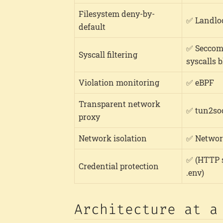
Filesystem deny-by-
✅ Landlo
default
✅ Seccom
Syscall filtering
syscalls 
Violation monitoring
✅ eBPF
Transparent network
✅ tun2so
proxy
Network isolation
✅ Networ
✅ (HTTP s
Credential protection
.env)
Architecture at a