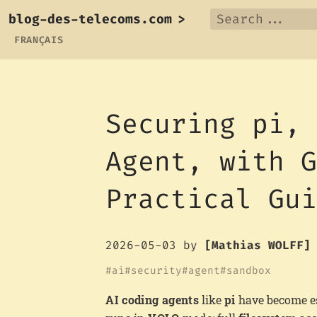
blog-des-telecoms.com
>
FRANÇAIS
Securing pi,
Agent, with 
Practical Gu
2026-05-03
by
[Mathias WOLFF]
ai
security
agent
sandbox
AI coding agents
like
pi
have become es