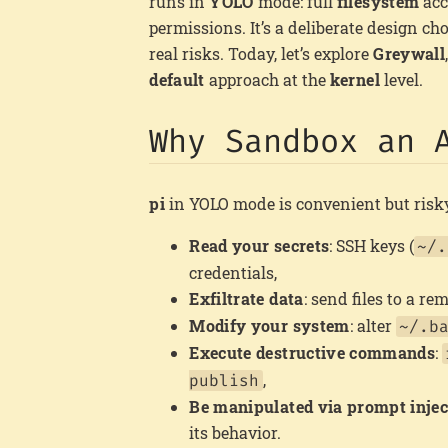
runs in
YOLO
mode: full
filesystem
acc
permissions. It’s a deliberate design ch
real risks. Today, let’s explore
Greywall
default
approach at the
kernel
level.
Why Sandbox an 
pi
in YOLO mode is convenient but risky.
Read your secrets
: SSH keys (
~/.
credentials,
Exfiltrate data
: send files to a re
Modify your system
: alter
~/.b
Execute destructive commands
:
,
publish
Be manipulated via prompt injec
its behavior.