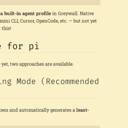
a built-in agent profile
in Greywall. Native
emini CLI, Cursor, OpenCode, etc. — but not yet
 this!
e for pi
e yet, two approaches are available.
ing Mode (Recommended
ccess and automatically generates a
least-