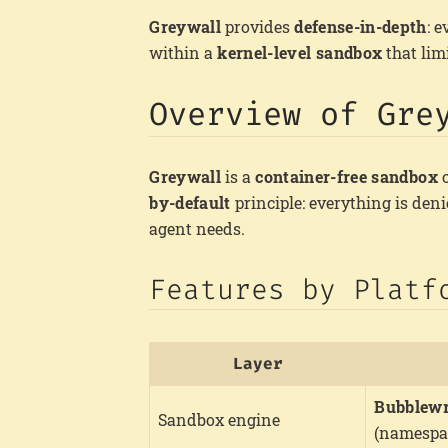
Greywall
provides
defense-in-depth
: 
within a
kernel-level sandbox
that lim
Overview of Gre
Greywall
is a
container-free sandbox
o
by-default
principle: everything is den
agent needs.
Features by Platf
Layer
Bubblew
Sandbox engine
(namespa