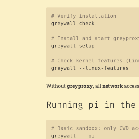
# Verify installation
greywall check

# Install and start greyprox
greywall setup

# Check kernel features (Lin
greywall --linux-features
Without
greyproxy
, all
network
access
Running pi in the
# Basic sandbox: only CWD ac
greywall -- pi