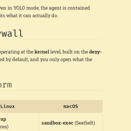
even in YOLO mode, the agent is contained
its what it can actually do.
ywall
perating at the
kernel
level, built on the
deny-
ied by default, and you only open what the
orm
Linux
macOS
rap
sandbox-exec
(Seatbelt)
ces)