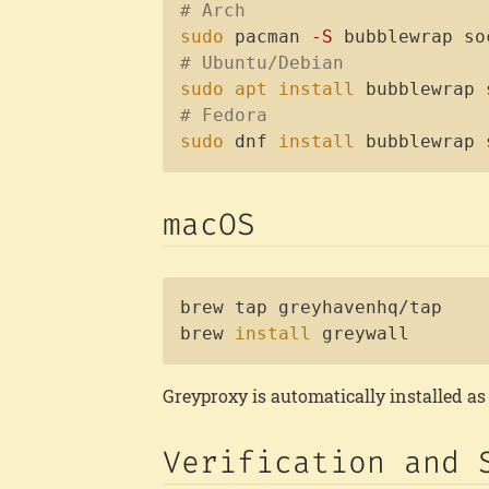
# Arch
sudo
 pacman 
-S
# Ubuntu/Debian
sudo
apt
install
# Fedora
sudo
 dnf 
install
 bubblewrap 
macOS
brew tap greyhavenhq/tap

brew 
install
 greywall
Greyproxy is automatically installed a
Verification and 