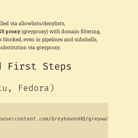
lled via allowlists/denylists,
5 proxy
(greyproxy) with domain filtering,
blocked, even in pipelines and subshells,
substitution via greyproxy.
d First Steps
tu, Fedora)
Copy
busercontent.com/GreyhavenHQ/greywall/main/in