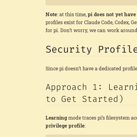
Note
: at this time,
pi does not yet have 
profiles exist for Claude Code, Codex, G
for pi. Don’t worry, we can work around
Security Profil
Since pi doesn’t have a dedicated profil
Approach 1: Learn
to Get Started)
Learning
mode traces pi’s filesystem a
privilege profile
: