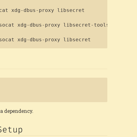
socat xdg-dbus-proxy libsecret
Copy
s a dependency.
Setup