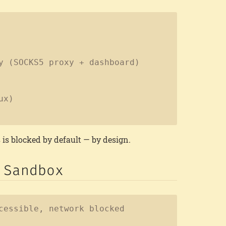
Copy
y (SOCKS5 proxy + dashboard)
ux)
 is blocked by default — by design.
 Sandbox
Copy
cessible, network blocked