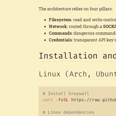
The architecture relies on four pillars:
Filesystem
: read and write contro
Network
: routed through a
SOCKS
Commands
: dangerous commands 
Credentials
: transparent API key 
Installation an
Linux (Arch, Ubun
# Install Greywall
curl
-fsSL
 https://raw.githu
# Linux dependencies