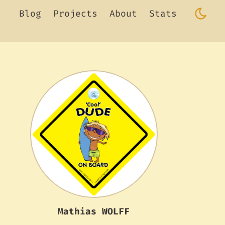
Blog
Projects
About
Stats
Mathias WOLFF