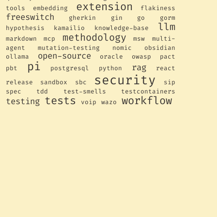
extension
tools
embedding
flakiness
freeswitch
gherkin
gin
go
gorm
llm
hypothesis
kamailio
knowledge-base
methodology
markdown
mcp
msw
multi-
agent
mutation-testing
nomic
obsidian
open-source
ollama
oracle
owasp
pact
pi
rag
pbt
postgresql
python
react
security
release
sandbox
sbc
sip
spec
tdd
test-smells
testcontainers
tests
workflow
testing
voip
wazo