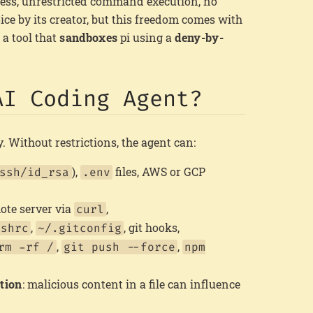
ess, unrestricted command execution, no
oice by its creator, but this freedom comes with
, a tool that
sandboxes
pi using a
deny-by-
AI Coding Agent?
 Without restrictions, the agent can:
),
files, AWS or GCP
ssh/id_rsa
.env
mote server via
,
curl
,
, git hooks,
ashrc
~/.gitconfig
,
,
rm -rf /
git push --force
npm
tion
: malicious content in a file can influence