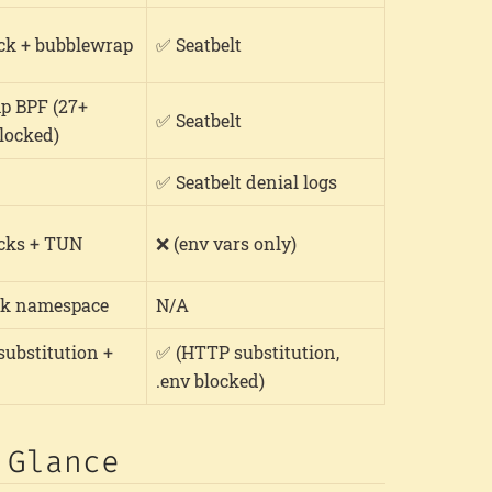
ck + bubblewrap
✅ Seatbelt
p BPF (27+
✅ Seatbelt
blocked)
✅ Seatbelt denial logs
cks + TUN
❌ (env vars only)
k namespace
N/A
ubstitution +
✅ (HTTP substitution,
.env blocked)
 Glance