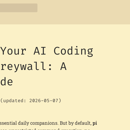
 Your AI Coding
Greywall: A
ide
(updated: 2026-05-07)
sential daily companions. But by default,
pi