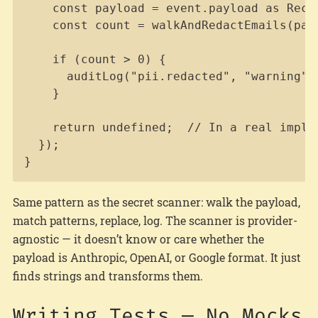
    const payload = event.payload as Recor
    const count = walkAndRedactEmails(payl
    if (count > 0) {

      auditLog("pii.redacted", "warning",
    }

    return undefined;  // In a real imple
  });

}
Same pattern as the secret scanner: walk the payload,
match patterns, replace, log. The scanner is provider-
agnostic — it doesn’t know or care whether the
payload is Anthropic, OpenAI, or Google format. It just
finds strings and transforms them.
Writing Tests — No Mocks