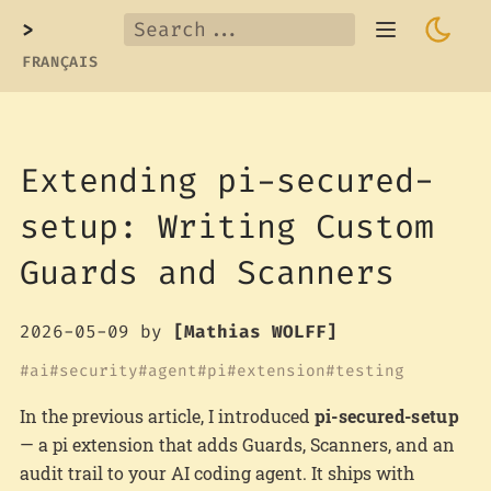
>
FRANÇAIS
Extending pi-secured-
setup: Writing Custom
Guards and Scanners
2026-05-09
by
[Mathias WOLFF]
ai
security
agent
pi
extension
testing
In the previous article, I introduced
pi-secured-setup
— a pi extension that adds Guards, Scanners, and an
audit trail to your AI coding agent. It ships with