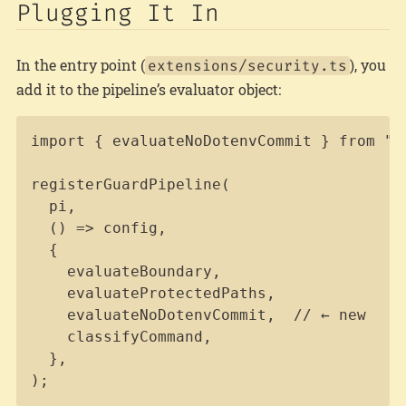
Plugging It In
In the entry point (
), you
extensions/security.ts
add it to the pipeline’s evaluator object:
Copy
import { evaluateNoDotenvCommit } from "..
registerGuardPipeline(

  pi,

  () => config,

  {

    evaluateBoundary,

    evaluateProtectedPaths,

    evaluateNoDotenvCommit,  // ← new

    classifyCommand,

  },

);