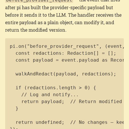
after pi has built the provider-specific payload but
before it sends it to the LLM. The handler receives the
entire payload as a plain object, can modify it, and
return the modified version.
Copy
pi.on("before_provider_request", (event, _
  const redactions: Redaction[] = [];

  const payload = event.payload as Record<
  walkAndRedact(payload, redactions);

  if (redactions.length > 0) {

    // Log and notify...

    return payload;  // Return modified pa
  }

  return undefined;  // No changes — keep 