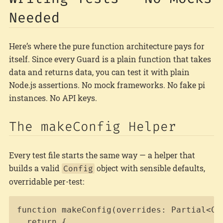
Needed
Here’s where the pure function architecture pays for
itself. Since every Guard is a plain function that takes
data and returns data, you can test it with plain
Node.js assertions. No mock frameworks. No fake pi
instances. No API keys.
The makeConfig Helper
Every test file starts the same way — a helper that
builds a valid
object with sensible defaults,
Config
overridable per-test:
Copy
function makeConfig(overrides: Partial<Con
  return {
