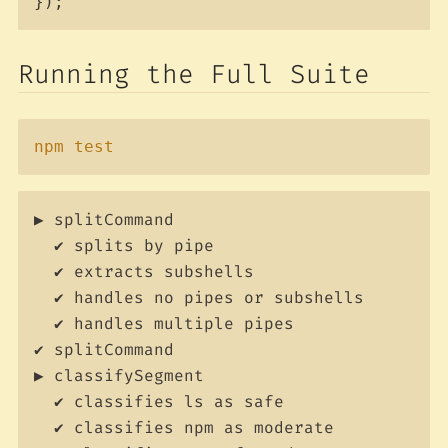
});
Running the Full Suite
Copy
npm
test
▶ splitCommand

  ✔ splits by pipe

  ✔ extracts subshells

  ✔ handles no pipes or subshells

  ✔ handles multiple pipes

✔ splitCommand

▶ classifySegment

  ✔ classifies ls as safe

  ✔ classifies npm as moderate
