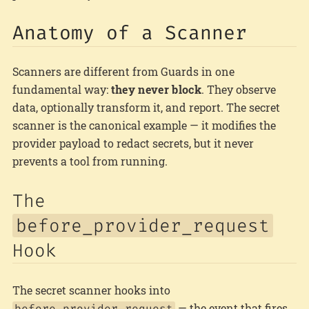
Anatomy of a Scanner
Scanners are different from Guards in one
fundamental way:
they never block
. They observe
data, optionally transform it, and report. The secret
scanner is the canonical example — it modifies the
provider payload to redact secrets, but it never
prevents a tool from running.
The
before_provider_request
Hook
The secret scanner hooks into
— the event that fires
before_provider_request