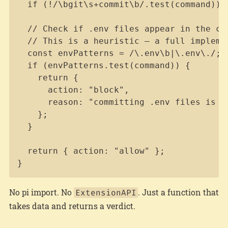
  if (!/\bgit\s+commit\b/.test(command)) r
  // Check if .env files appear in the com
  // This is a heuristic — a full impleme
  const envPatterns = /\.env\b|\.env\./;

  if (envPatterns.test(command)) {

    return {

      action: "block",

      reason: "committing .env files is fo
    };

  }

  return { action: "allow" };

}
No pi import. No
. Just a function that
ExtensionAPI
takes data and returns a verdict.