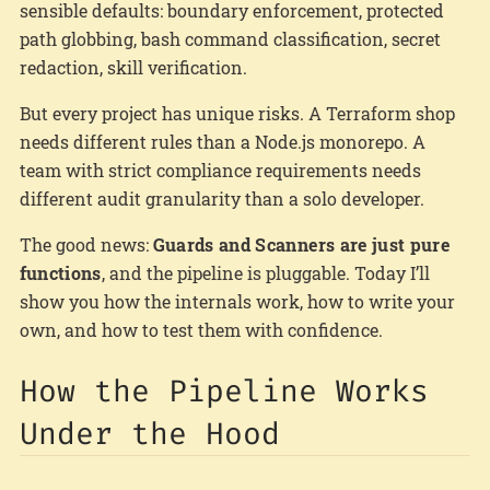
sensible defaults: boundary enforcement, protected
path globbing, bash command classification, secret
redaction, skill verification.
But every project has unique risks. A Terraform shop
needs different rules than a Node.js monorepo. A
team with strict compliance requirements needs
different audit granularity than a solo developer.
The good news:
Guards and Scanners are just pure
functions
, and the pipeline is pluggable. Today I’ll
show you how the internals work, how to write your
own, and how to test them with confidence.
How the Pipeline Works
Under the Hood