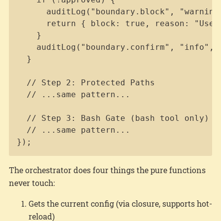
      auditLog("boundary.block", "warning"
      return { block: true, reason: "User 
    }

    auditLog("boundary.confirm", "info", {
  }

  // Step 2: Protected Paths

  // ...same pattern...

  // Step 3: Bash Gate (bash tool only)

  // ...same pattern...

});
The orchestrator does four things the pure functions
never touch:
Gets the current config (via closure, supports hot-
reload)