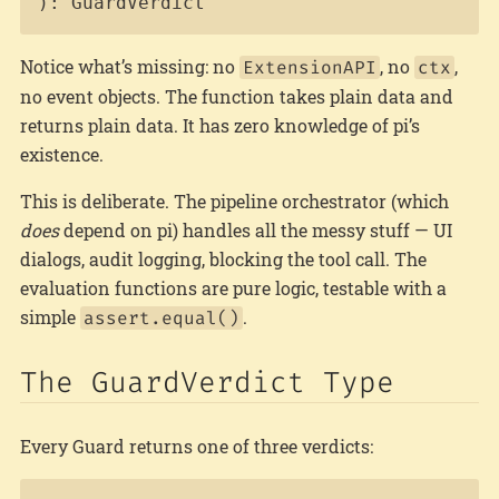
): GuardVerdict
Notice what’s missing: no
, no
,
ExtensionAPI
ctx
no event objects. The function takes plain data and
returns plain data. It has zero knowledge of pi’s
existence.
This is deliberate. The pipeline orchestrator (which
does
depend on pi) handles all the messy stuff — UI
dialogs, audit logging, blocking the tool call. The
evaluation functions are pure logic, testable with a
simple
.
assert.equal()
The GuardVerdict Type
Every Guard returns one of three verdicts: