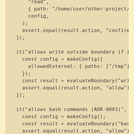
      "read",

      { path: "/home/user/other-project/fi
      config,

    );

    assert.equal(result.action, "confirm")
  });

  it("allows write outside boundary if in 
    const config = makeConfig({

      allowedExternal: { paths: ["/tmp"] }
    });

    const result = evaluateBoundary("writ
    assert.equal(result.action, "allow");

  });

  it("allows bash commands (ADR-0003)", ()
    const config = makeConfig();

    const result = evaluateBoundary("bash
    assert.equal(result.action, "allow");
