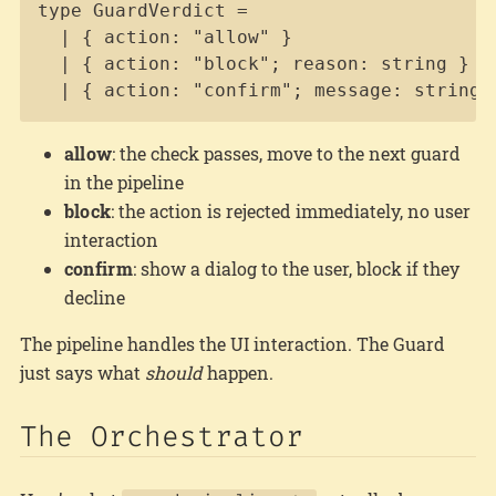
Copy
type GuardVerdict =

  | { action: "allow" }

  | { action: "block"; reason: string }

  | { action: "confirm"; message: string 
allow
: the check passes, move to the next guard
in the pipeline
block
: the action is rejected immediately, no user
interaction
confirm
: show a dialog to the user, block if they
decline
The pipeline handles the UI interaction. The Guard
just says what
should
happen.
The Orchestrator