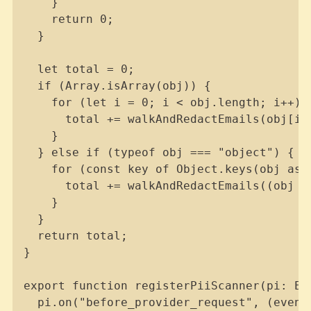
    }

    return 0;

  }

  let total = 0;

  if (Array.isArray(obj)) {

    for (let i = 0; i < obj.length; i++) {
      total += walkAndRedactEmails(obj[i],
    }

  } else if (typeof obj === "object") {

    for (const key of Object.keys(obj as R
      total += walkAndRedactEmails((obj a
    }

  }

  return total;

}

export function registerPiiScanner(pi: Ex
  pi.on("before_provider_request", (event,