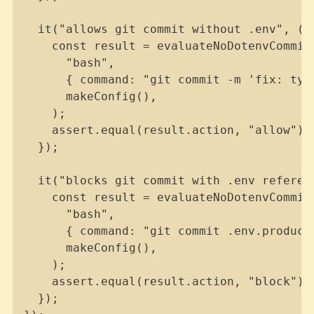
  it("allows git commit without .env", () 
    const result = evaluateNoDotenvCommit(
      "bash",

      { command: "git commit -m 'fix: typo
      makeConfig(),

    );

    assert.equal(result.action, "allow");

  });

  it("blocks git commit with .env referenc
    const result = evaluateNoDotenvCommit(
      "bash",

      { command: "git commit .env.producti
      makeConfig(),

    );

    assert.equal(result.action, "block");

  });
