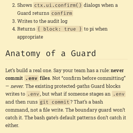
Shows
dialogs when a
ctx.ui.confirm()
Guard returns
confirm
Writes to the audit log
Returns
to pi when
{ block: true }
appropriate
Anatomy of a Guard
Let’s build a real one. Say your team has a rule:
never
commit
files
. Not “confirm before committing”
.env
—
never
. The existing protected-paths Guard blocks
writes to
, but what if someone stages an
.env
.env
and then runs
? That’s a bash
git commit
command, not a file write. The boundary guard won’t
catch it. The bash gate’s default patterns don’t catch it
either.