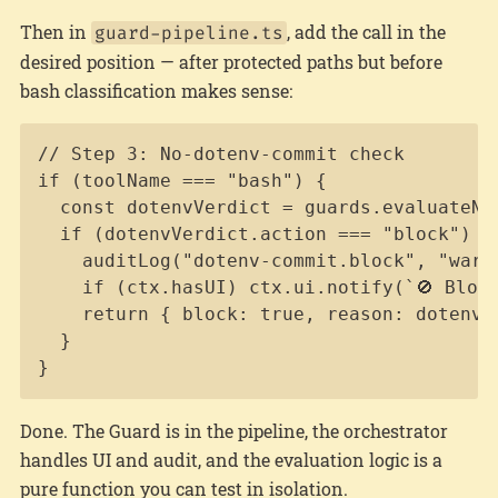
Then in
, add the call in the
guard-pipeline.ts
desired position — after protected paths but before
bash classification makes sense:
Copy
// Step 3: No-dotenv-commit check

if (toolName === "bash") {

  const dotenvVerdict = guards.evaluateNo
  if (dotenvVerdict.action === "block") {

    auditLog("dotenv-commit.block", "warn
    if (ctx.hasUI) ctx.ui.notify(`🚫 Block
    return { block: true, reason: dotenvVe
  }

}
Done. The Guard is in the pipeline, the orchestrator
handles UI and audit, and the evaluation logic is a
pure function you can test in isolation.