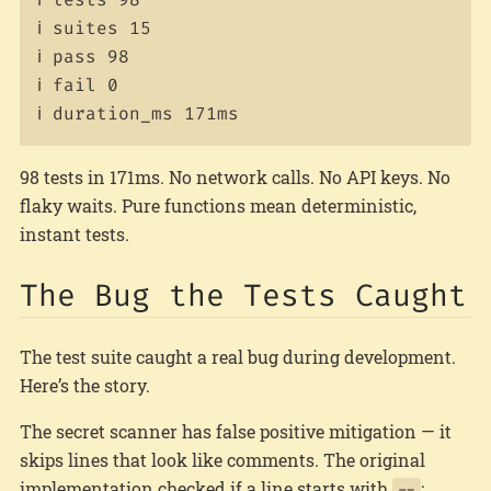
ℹ suites 15

ℹ pass 98

ℹ fail 0

98 tests in 171ms. No network calls. No API keys. No
flaky waits. Pure functions mean deterministic,
instant tests.
The Bug the Tests Caught
The test suite caught a real bug during development.
Here’s the story.
The secret scanner has false positive mitigation — it
skips lines that look like comments. The original
implementation checked if a line starts with
:
--