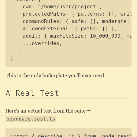
    cwd: "/home/user/project",

    protectedPaths: { patterns: [], write
    commandRules: { safe: [], moderate: []
    allowedExternal: { paths: [] },

    audit: { maxFileSize: 10_000_000, maxF
    ...overrides,

  };

}
This is the only boilerplate you’ll ever need.
A Real Test
Here’s an actual test from the suite —
:
boundary.test.ts
Copy
import { describe, it } from "node:test";
