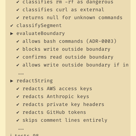
  ✔ classifies rm -rf as dangerous

  ✔ classifies curl as external

  ✔ returns null for unknown commands

✔ classifySegment

▶ evaluateBoundary

  ✔ allows bash commands (ADR-0003)

  ✔ blocks write outside boundary

  ✔ confirms read outside boundary

  ✔ allows write outside boundary if in al
  ...

▶ redactString

  ✔ redacts AWS access keys

  ✔ redacts Anthropic keys

  ✔ redacts private key headers

  ✔ redacts GitHub tokens

  ✔ skips comment lines entirely

  ...

ℹ tests 98
