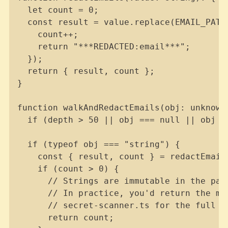
  let count = 0;

  const result = value.replace(EMAIL_PATTE
    count++;

    return "***REDACTED:email***";

  });

  return { result, count };

}

function walkAndRedactEmails(obj: unknown,
  if (depth > 50 || obj === null || obj ==
  if (typeof obj === "string") {

    const { result, count } = redactEmails
    if (count > 0) {

      // Strings are immutable in the pay
      // In practice, you'd return the mo
      // secret-scanner.ts for the full re
      return count;
