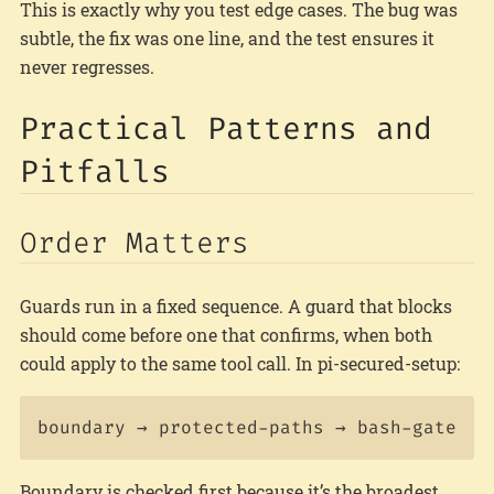
This is exactly why you test edge cases. The bug was
subtle, the fix was one line, and the test ensures it
never regresses.
Practical Patterns and
Pitfalls
Order Matters
Guards run in a fixed sequence. A guard that blocks
should come before one that confirms, when both
could apply to the same tool call. In pi-secured-setup:
Boundary is checked first because it’s the broadest