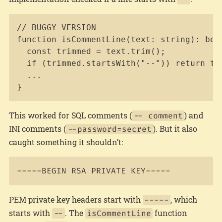
Copy
// BUGGY VERSION

function isCommentLine(text: string): bool
  const trimmed = text.trim();

  if (trimmed.startsWith("--")) return tru
  ...

}
This worked for SQL comments (
) and
-- comment
INI comments (
). But it also
--password=secret
caught something it shouldn’t:
PEM private key headers start with
, which
-----
starts with
. The
function
--
isCommentLine