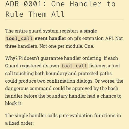
ADR-0001: One Handler to
Rule Them All
The entire guard system registers a
single
event handler
on pi’s extension API. Not
tool_call
three handlers. Not one per module. One.
Why? Pi doesn’t guarantee handler ordering. If each
Guard registered its own
listener, a tool
tool_call
call touching both boundary and protected paths
could produce two confirmation dialogs. Or worse, the
dangerous command could be approved by the bash
handler before the boundary handler had a chance to
block it.
The single handler calls pure evaluation functions in
a fixed order: