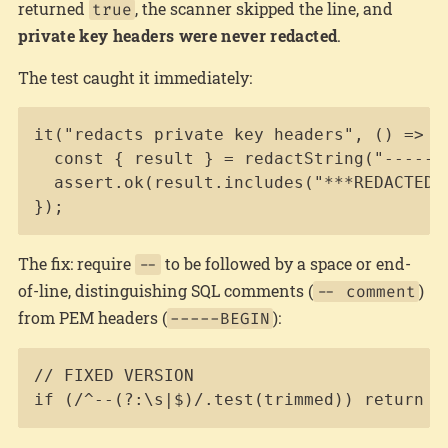
returned
, the scanner skipped the line, and
true
private key headers were never redacted
.
The test caught it immediately:
Copy
it("redacts private key headers", () => {

  const { result } = redactString("-----BE
  assert.ok(result.includes("***REDACTED:p
});
The fix: require
to be followed by a space or end-
--
of-line, distinguishing SQL comments (
)
-- comment
from PEM headers (
):
-----BEGIN
Copy
// FIXED VERSION

if (/^--(?:\s|$)/.test(trimmed)) return t