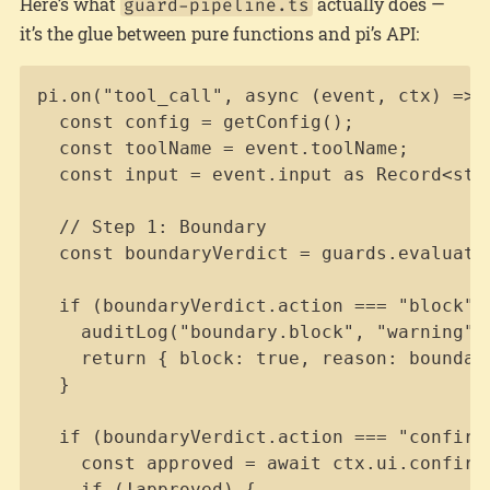
Here’s what
actually does —
guard-pipeline.ts
it’s the glue between pure functions and pi’s API:
Copy
pi.on("tool_call", async (event, ctx) => {
  const config = getConfig();

  const toolName = event.toolName;

  const input = event.input as Record<stri
  // Step 1: Boundary

  const boundaryVerdict = guards.evaluate
  if (boundaryVerdict.action === "block") 
    auditLog("boundary.block", "warning", 
    return { block: true, reason: boundary
  }

  if (boundaryVerdict.action === "confirm"
    const approved = await ctx.ui.confirm(
    if (!approved) {
