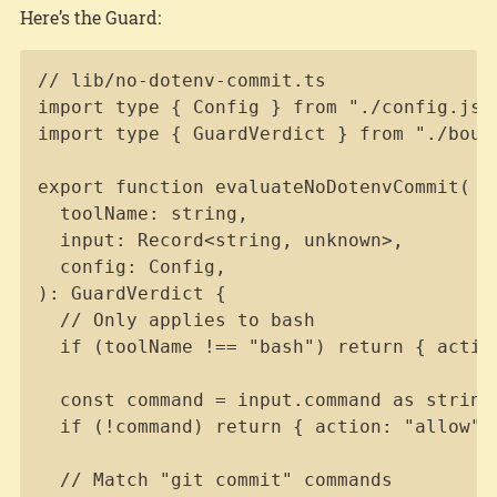
Here’s the Guard:
Copy
// lib/no-dotenv-commit.ts

import type { Config } from "./config.js";
import type { GuardVerdict } from "./bound
export function evaluateNoDotenvCommit(

  toolName: string,

  input: Record<string, unknown>,

  config: Config,

): GuardVerdict {

  // Only applies to bash

  if (toolName !== "bash") return { action
  const command = input.command as string 
  if (!command) return { action: "allow" }
  // Match "git commit" commands
