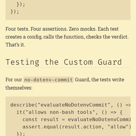
  });

});
Four tests. Four assertions. Zero mocks. Each test
creates a config, calls the function, checks the verdict.
That’s it.
Testing the Custom Guard
For our
Guard, the tests write
no-dotenv-commit
themselves:
Copy
describe("evaluateNoDotenvCommit", () => {
  it("allows non-bash tools", () => {

    const result = evaluateNoDotenvCommit
    assert.equal(result.action, "allow");

  });
