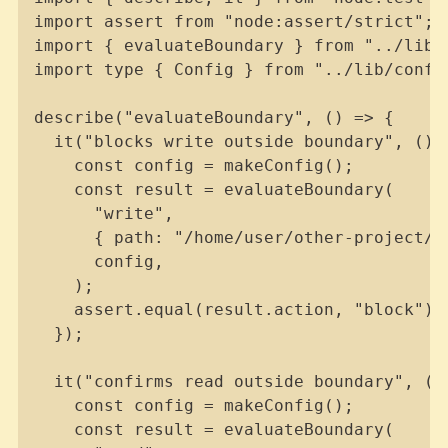
import assert from "node:assert/strict";

import { evaluateBoundary } from "../lib/b
import type { Config } from "../lib/config
describe("evaluateBoundary", () => {

  it("blocks write outside boundary", () =
    const config = makeConfig();

    const result = evaluateBoundary(

      "write",

      { path: "/home/user/other-project/fi
      config,

    );

    assert.equal(result.action, "block");

  });

  it("confirms read outside boundary", () 
    const config = makeConfig();

    const result = evaluateBoundary(
