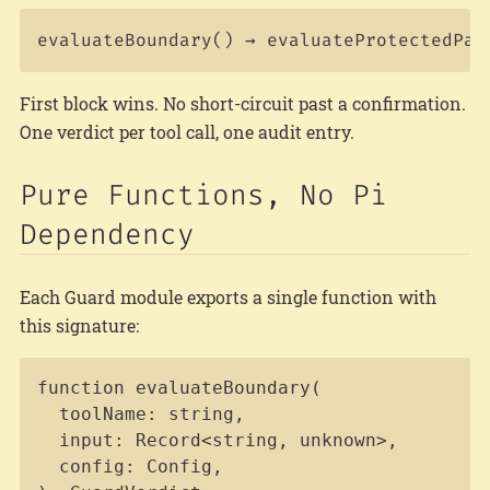
First block wins. No short-circuit past a confirmation.
One verdict per tool call, one audit entry.
Pure Functions, No Pi
Dependency
Each Guard module exports a single function with
this signature:
Copy
function evaluateBoundary(

  toolName: string,

  input: Record<string, unknown>,

  config: Config,
