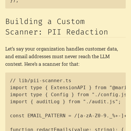
});
Building a Custom
Scanner: PII Redaction
Let’s say your organization handles customer data,
and email addresses must never reach the LLM
context. Here’s a scanner for that:
Copy
// lib/pii-scanner.ts

import type { ExtensionAPI } from "@marioz
import type { Config } from "./config.js";
import { auditLog } from "./audit.js";

const EMAIL_PATTERN = /[a-zA-Z0-9._%+-]+@[
function redactEmails(value: string): { re