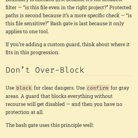
filter — “is this file even in the right project?” Protected
paths is second because it’s a more specific check — “is
this file sensitive?” Bash gate is last because it only
applies to one tool.
If you’re adding a custom guard, think about where it
fits in this progression.
Don’t Over-Block
Use
for clear dangers. Use
for gray
block
confirm
areas. A guard that blocks everything without
recourse will get disabled — and then you have no
protection at all.
The bash gate uses this principle well: