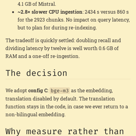
4.1 GB of Mistral.
~2.8× slower CPU ingestion
: 2434 s versus 860 s
for the 2923 chunks. No impact on query latency,
but to plan for during re-indexing.
The tradeoff is quickly settled: doubling recall and
dividing latency by twelve is well worth 0.6 GB of
RAM and a one-off re-ingestion.
The decision
We adopt
config C
:
as the embedding,
bge-m3
translation disabled by default. The translation
function stays in the code, in case we ever return to a
non-bilingual embedding.
Why measure rather than