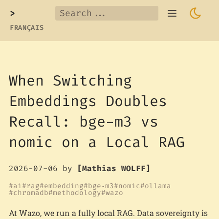
>
FRANÇAIS
When Switching
Embeddings Doubles
Recall: bge-m3 vs
nomic on a Local RAG
2026-07-06
by
[Mathias WOLFF]
ai
rag
embedding
bge‑m3
nomic
ollama
chromadb
methodology
wazo
At Wazo, we run a fully local RAG. Data sovereignty is