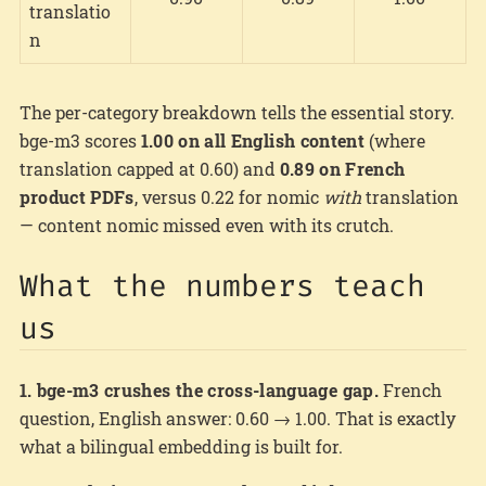
translatio
n
The per-category breakdown tells the essential story.
bge-m3 scores
1.00 on all English content
(where
translation capped at 0.60) and
0.89 on French
product PDFs
, versus 0.22 for nomic
with
translation
— content nomic missed even with its crutch.
What the numbers teach
us
1. bge-m3 crushes the cross-language gap.
French
question, English answer: 0.60 → 1.00. That is exactly
what a bilingual embedding is built for.