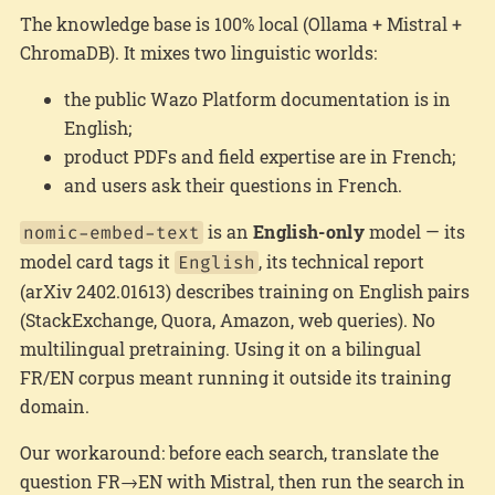
The knowledge base is 100% local (Ollama + Mistral +
ChromaDB). It mixes two linguistic worlds:
the public Wazo Platform documentation is in
English;
product PDFs and field expertise are in French;
and users ask their questions in French.
is an
English-only
model — its
nomic-embed-text
model card tags it
, its technical report
English
(arXiv 2402.01613) describes training on English pairs
(StackExchange, Quora, Amazon, web queries). No
multilingual pretraining. Using it on a bilingual
FR/EN corpus meant running it outside its training
domain.
Our workaround: before each search, translate the
question FR→EN with Mistral, then run the search in