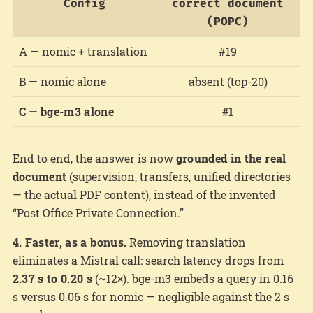
Config
correct document
(POPC)
A — nomic + translation
#19
B — nomic alone
absent (top-20)
C — bge-m3 alone
#1
End to end, the answer is now
grounded in the real
document
(supervision, transfers, unified directories
— the actual PDF content), instead of the invented
“Post Office Private Connection.”
4. Faster, as a bonus.
Removing translation
eliminates a Mistral call: search latency drops from
2.37 s to 0.20 s
(~12×). bge-m3 embeds a query in 0.16
s versus 0.06 s for nomic — negligible against the 2 s