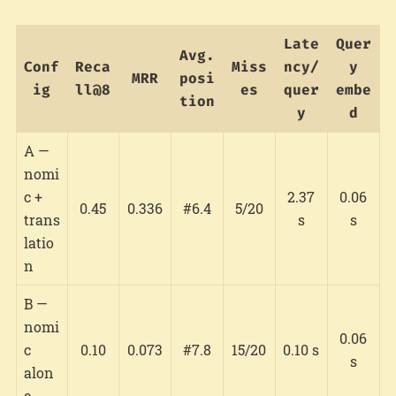
Late
Quer
Avg.
Conf
Reca
Miss
ncy/
y
MRR
posi
ig
ll@8
es
quer
embe
tion
y
d
A —
nomi
c +
2.37
0.06
0.45
0.336
#6.4
5/20
trans
s
s
latio
n
B —
nomi
0.06
c
0.10
0.073
#7.8
15/20
0.10 s
s
alon
e