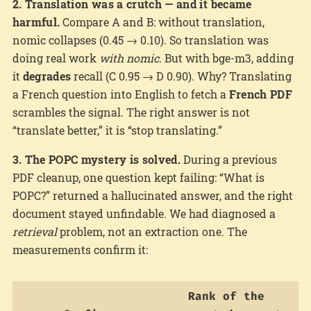
2. Translation was a crutch — and it became
harmful.
Compare A and B: without translation,
nomic collapses (0.45 → 0.10). So translation was
doing real work
with nomic
. But with bge-m3, adding
it
degrades
recall (C 0.95 → D 0.90). Why? Translating
a French question into English to fetch a
French PDF
scrambles the signal. The right answer is not
“translate better,” it is “stop translating.”
3. The POPC mystery is solved.
During a previous
PDF cleanup, one question kept failing: “What is
POPC?” returned a hallucinated answer, and the right
document stayed unfindable. We had diagnosed a
retrieval
problem, not an extraction one. The
measurements confirm it:
Rank of the