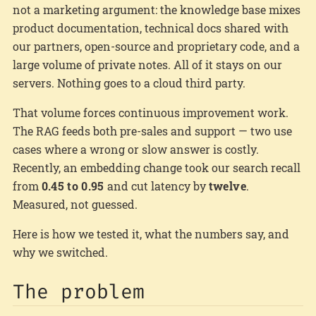
not a marketing argument: the knowledge base mixes
product documentation, technical docs shared with
our partners, open-source and proprietary code, and a
large volume of private notes. All of it stays on our
servers. Nothing goes to a cloud third party.
That volume forces continuous improvement work.
The RAG feeds both pre-sales and support — two use
cases where a wrong or slow answer is costly.
Recently, an embedding change took our search recall
from
0.45 to 0.95
and cut latency by
twelve
.
Measured, not guessed.
Here is how we tested it, what the numbers say, and
why we switched.
The problem