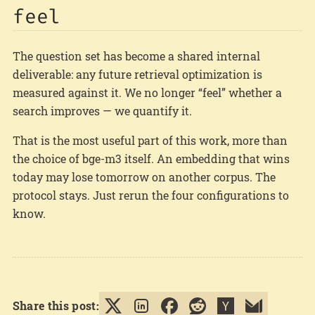
feel
The question set has become a shared internal
deliverable: any future retrieval optimization is
measured against it. We no longer “feel” whether a
search improves — we quantify it.
That is the most useful part of this work, more than
the choice of bge-m3 itself. An embedding that wins
today may lose tomorrow on another corpus. The
protocol stays. Just rerun the four configurations to
know.
Share this post: