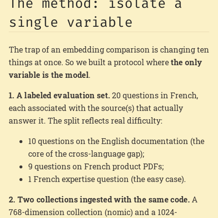
The method: isolate a
single variable
The trap of an embedding comparison is changing ten
things at once. So we built a protocol where
the only
variable is the model
.
1. A labeled evaluation set.
20 questions in French,
each associated with the source(s) that actually
answer it. The split reflects real difficulty:
10 questions on the English documentation (the
core of the cross-language gap);
9 questions on French product PDFs;
1 French expertise question (the easy case).
2. Two collections ingested with the same code.
A
768-dimension collection (nomic) and a 1024-