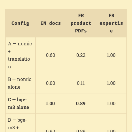
FR
FR
Config
EN docs
product
expertis
PDFs
e
A — nomic
+
0.60
0.22
1.00
translatio
n
B — nomic
0.00
0.11
1.00
alone
C — bge-
1.00
0.89
1.00
m3 alone
D — bge-
m3 +
0.90
0.89
1.00