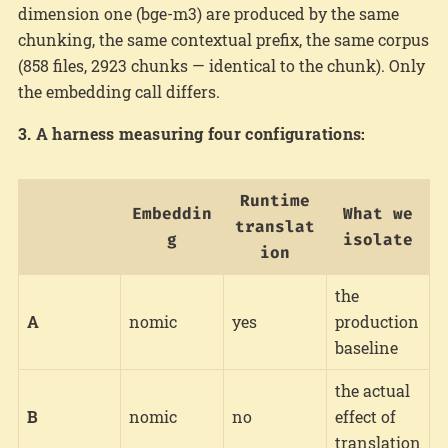
dimension one (bge-m3) are produced by the same
chunking, the same contextual prefix, the same corpus
(858 files, 2923 chunks — identical to the chunk). Only
the embedding call differs.
3. A harness measuring four configurations:
Runtime
Embeddin
What we
translat
g
isolate
ion
the
A
nomic
yes
production
baseline
the actual
B
nomic
no
effect of
translation