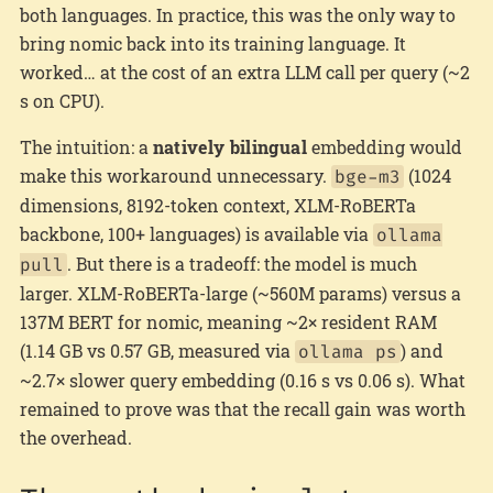
both languages. In practice, this was the only way to
bring nomic back into its training language. It
worked… at the cost of an extra LLM call per query (~2
s on CPU).
The intuition: a
natively bilingual
embedding would
make this workaround unnecessary.
(1024
bge-m3
dimensions, 8192-token context, XLM-RoBERTa
backbone, 100+ languages) is available via
ollama
. But there is a tradeoff: the model is much
pull
larger. XLM-RoBERTa-large (~560M params) versus a
137M BERT for nomic, meaning ~2× resident RAM
(1.14 GB vs 0.57 GB, measured via
) and
ollama ps
~2.7× slower query embedding (0.16 s vs 0.06 s). What
remained to prove was that the recall gain was worth
the overhead.