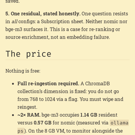
saved.
5. One residual, stated honestly.
One question resists
in
all
configs: a Subscription sheet. Neither nomic nor
bge-m3 surfaces it. This is a case for re-ranking or
source enrichment, not an embedding failure.
The price
Nothing is free:
Full re-ingestion required.
A ChromaDB
collection’s dimension is fixed: you do not go
from 768 to 1024 via a flag. You must wipe and
reingest.
~2× RAM.
bge-m3 occupies
1.14 GB
resident
versus
0.57 GB
for nomic (measured via
ollama
). On the 8 GB VM, to monitor alongside the
ps