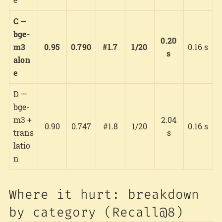
C —
bge-
0.20
m3
0.95
0.790
#1.7
1/20
0.16 s
s
alon
e
D —
bge-
m3 +
2.04
0.90
0.747
#1.8
1/20
0.16 s
trans
s
latio
n
Where it hurt: breakdown
by category (Recall@8)