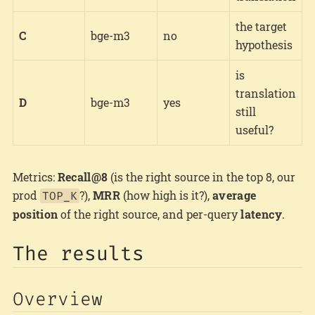
the target
C
bge-m3
no
hypothesis
is
translation
D
bge-m3
yes
still
useful?
Metrics:
Recall@8
(is the right source in the top 8, our
prod
?),
MRR
(how high is it?),
average
TOP_K
position
of the right source, and per-query
latency
.
The results
Overview